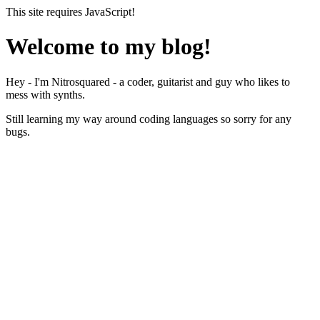
This site requires JavaScript!
Welcome to my blog!
Hey - I'm Nitrosquared - a coder, guitarist and guy who likes to
mess with synths.
Still learning my way around coding languages so sorry for any
bugs.